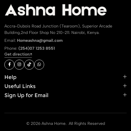
Accra-Dubois Road Junction (Tearoom), Superior Arcade
Building,2nd Floor Shop No 210-211. Nairobi, Kenya.
Email:
Homeashna@gmail.com
Phone:
(254)07 1253 8551
Get direction
Help
Useful Links
Sign Up for Email
© 2026 Ashna Home. All Rights Reserved