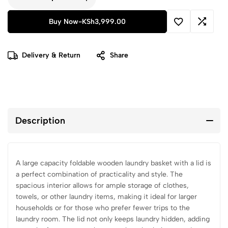
Buy Now
-
KSh
3,999.00
Delivery & Return
Share
Description
A large capacity foldable wooden laundry basket with a lid is
a perfect combination of practicality and style. The
spacious interior allows for ample storage of clothes,
towels, or other laundry items, making it ideal for larger
households or for those who prefer fewer trips to the
laundry room. The lid not only keeps laundry hidden, adding