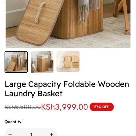
Large Capacity Foldable Wooden
Laundry Basket
KSh
3,999.00
KSh
5,500.00
27% OFF
Quantity: