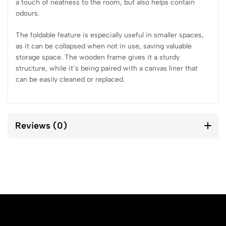
a touch of neatness to the room, but also helps contain
odours.
The foldable feature is especially useful in smaller spaces,
as it can be collapsed when not in use, saving valuable
storage space. The wooden frame gives it a sturdy
structure, while it’s being paired with a canvas liner that
can be easily cleaned or replaced.
Reviews (0)