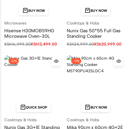
BUY NOW
BUY NOW
Microwaves
Cooktops & Hobs
Hisense H30MOBS9HG
Nunix Gas 50*55 Full Gas
Microwave Oven-30L
Standing Cooker
KSh
16,999.00
KSh
13,499.00
KSh
24,999.00
KSh
20,999.00
-11%
-11%
QUICK SHOP
BUY NOW
Cooktops & Hobs
Cooktops & Hobs
Nunix Gas 3G+1E Standing
Mika 90cm x 60cm 4G+2E