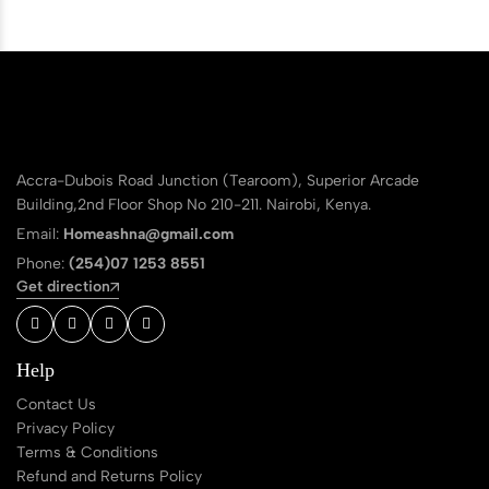
Accra-Dubois Road Junction (Tearoom), Superior Arcade
Building,2nd Floor Shop No 210-211. Nairobi, Kenya.
Email:
Homeashna@gmail.com
Phone:
(254)07 1253 8551
Get direction
Help
Contact Us
Privacy Policy
Terms & Conditions
Refund and Returns Policy