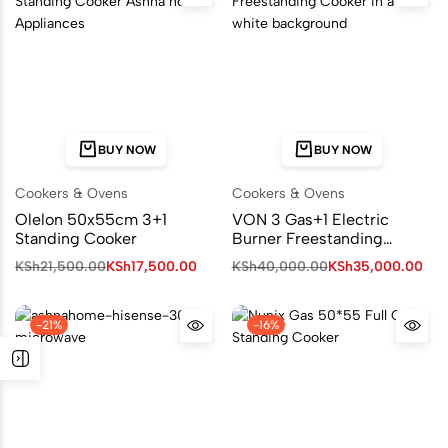
BUY NOW
BUY NOW
Cookers & Ovens
Cookers & Ovens
Olelon 50x55cm 3+1
VON 3 Gas+1 Electric
Standing Cooker
Burner Freestanding
Cooker
KSh
21,500.00
KSh
17,500.00
KSh
40,000.00
KSh
35,000.00
-21%
-16%