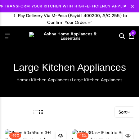
✨ TRANSFORM YOUR KITCHEN WITH HIGH-EFFICIENCY APPLIANCES.
📱 Pay Delivery Via M-Pesa (Paybill 400200, A/C 255) to

Confirm Your Order. ✅
0
Large Kitchen Appliances
Home
Kitchen Appliances
Large Kitchen Appliances
Sort
-19%
-13%