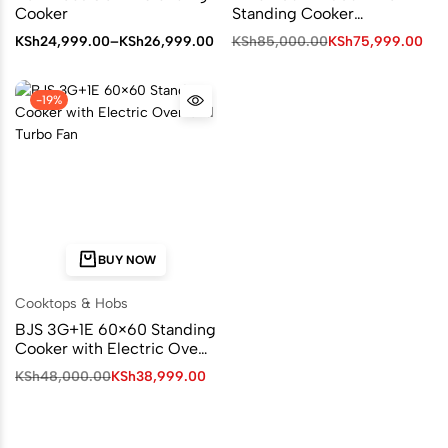
Cooker
Standing Cooker
MST90PU42SLGC4
KSh
24,999.00
–
KSh
26,999.00
KSh
85,000.00
KSh
75,999.00
-19%
BUY NOW
Cooktops & Hobs
BJS 3G+1E 60×60 Standing
Cooker with Electric Oven
and Turbo Fan I-6011T
KSh
48,000.00
KSh
38,999.00