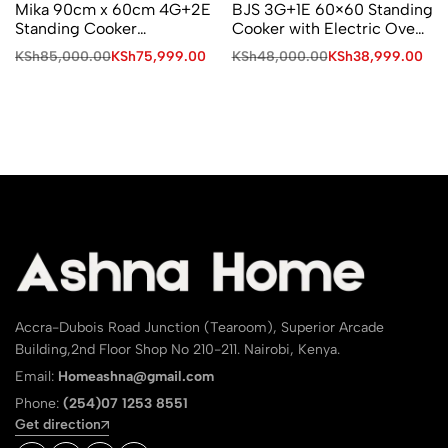
Mika 90cm x 60cm 4G+2E
BJS 3G+1E 60×60 Standing
Standing Cooker
Cooker with Electric Oven
MST90PU42SLGC4
and Turbo Fan I-6011T
KSh
85,000.00
KSh
75,999.00
KSh
48,000.00
KSh
38,999.00
Accra-Dubois Road Junction (Tearoom), Superior Arcade
Building,2nd Floor Shop No 210-211. Nairobi, Kenya.
Email:
Homeashna@gmail.com
Phone:
(254)07 1253 8551
Get direction