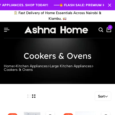
APPLIANCES. SHOP TODAY!
APPLIANCES. SHOP TODAY!
APPLIANCES. SHOP TODAY!
FLASH SALE: PREMIUM HOME AP
FLASH SALE: PREMIUM HOME AP
FLASH SALE: PREMIUM HOME AP
Fast Delivery of Home Essentials Across Nairobi &
Kiambu.
0
Cookers & Ovens
Home
Kitchen Appliances
Large Kitchen Appliances
Cookers & Ovens
Sort