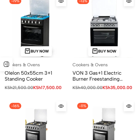
-19%
-13%
BUY NOW
BUY NOW
Cookers & Ovens
Cookers & Ovens
Olelon 50x55cm 3+1
VON 3 Gas+1 Electric
Standing Cooker
Burner Freestanding
Cooker
KSh
21,500.00
KSh
17,500.00
KSh
40,000.00
KSh
35,000.00
-16%
-11%