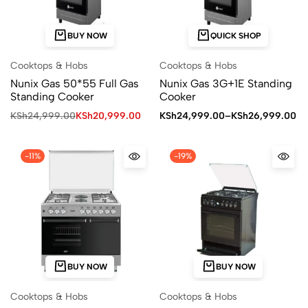
BUY NOW
QUICK SHOP
Cooktops & Hobs
Cooktops & Hobs
Nunix Gas 50*55 Full Gas
Nunix Gas 3G+1E Standing
Standing Cooker
Cooker
KSh
24,999.00
KSh
20,999.00
KSh
24,999.00
–
KSh
26,999.00
-11%
-19%
BUY NOW
BUY NOW
Cooktops & Hobs
Cooktops & Hobs