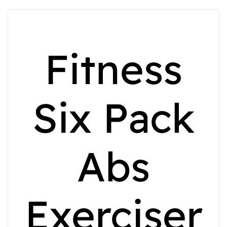
Fitness
Six Pack
Abs
Exerciser