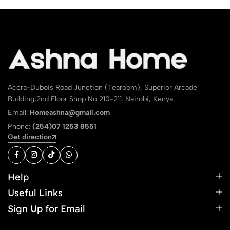
Accra-Dubois Road Junction (Tearoom), Superior Arcade
Building,2nd Floor Shop No 210-211. Nairobi, Kenya.
Email:
Homeashna@gmail.com
Phone:
(254)07 1253 8551
Get direction
Help
Useful Links
Sign Up for Email