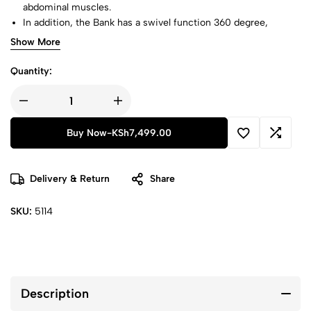
abdominal muscles.
In addition, the Bank has a swivel function 360 degree,
making the muscles become more stressed for faster results.
Show More
6xBench is a workout bench that holds your head and neck.
Quantity:
Buy Now
-
KSh
7,499.00
Delivery & Return
Share
SKU:
5114
Description