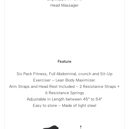
Head Massager
Feature
Six Pack Fitness, Full Abdominal, crunch and Sit-Up
Exerciser – Lean Body Maximizer.
Arm Straps and Head Rest Included – 2 Resistance Straps +
6 Resistance Springs
Adjustable in Length between 45″ to 54″
Easy to store – Made of light steel