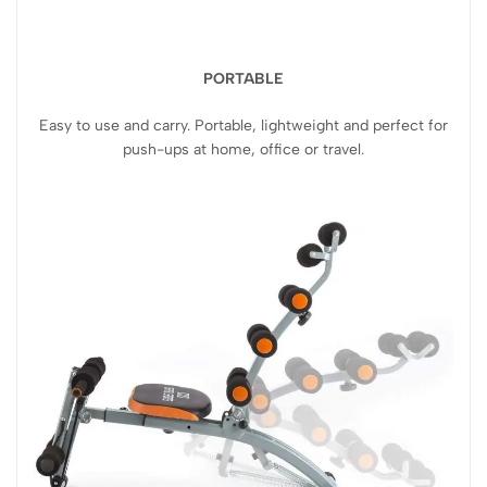
PORTABLE
Easy to use and carry. Portable, lightweight and perfect for
push-ups at home, office or travel.