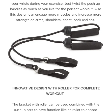
your wrists during your exercise. Just twist the push up
handles as much as you like for the perfect workout. Also
this design can engage more muscles and increase more
strength on arms, shoulders, chest, back and abs.
INNOVATIVE DESIGN WITH ROLLER FOR COMPLETE
WORKOUT
The bracket with roller can be used combined with the
pushup bars to have function like ab roller to engage