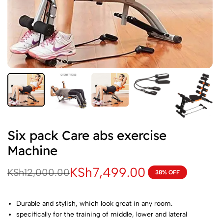
Six pack Care abs exercise
Machine
KSh
7,499.00
KSh
12,000.00
38% OFF
Durable and stylish, which look great in any room.
specifically for the training of middle, lower and lateral