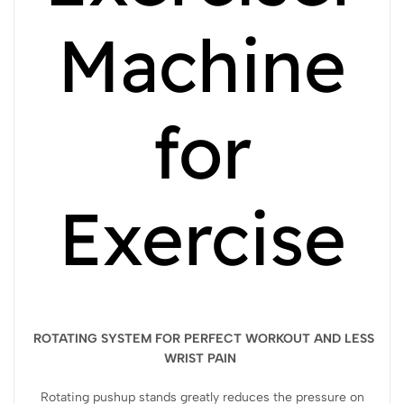
Machine
for
Exercise
ROTATING SYSTEM FOR PERFECT WORKOUT AND LESS
WRIST PAIN
Rotating pushup stands greatly reduces the pressure on