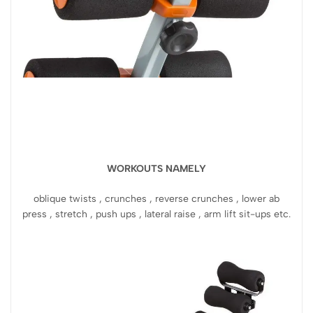
WORKOUTS NAMELY
oblique twists , crunches , reverse crunches , lower ab
press , stretch , push ups , lateral raise , arm lift sit-ups etc.