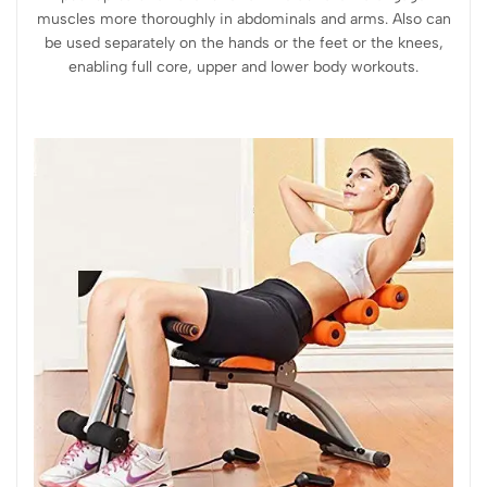
muscles more thoroughly in abdominals and arms. Also can
be used separately on the hands or the feet or the knees,
enabling full core, upper and lower body workouts.