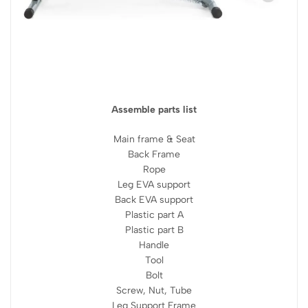
Assemble parts list
Main frame & Seat
Back Frame
Rope
Leg EVA support
Back EVA support
Plastic part A
Plastic part B
Handle
Tool
Bolt
Screw, Nut, Tube
Leg Support Frame