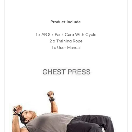
Product Include
1 x AB Six Pack Care With Cycle
2 x Training Rope
1 x User Manual