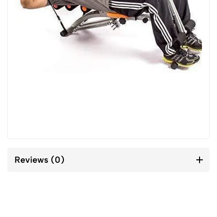
Reviews (0)