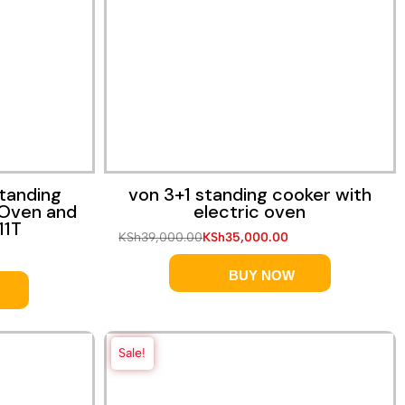
Quick View
tanding
von 3+1 standing cooker with
 Oven and
electric oven
11T
KSh
39,000.00
KSh
35,000.00
BUY NOW
Sale!