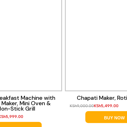
reakfast Machine with
Chapati Maker, Rot
 Maker, Mini Oven &
KSh
9,000.00
KSh
5,499.00
on-Stick Grill
KSh
5,999.00
BUY NOW