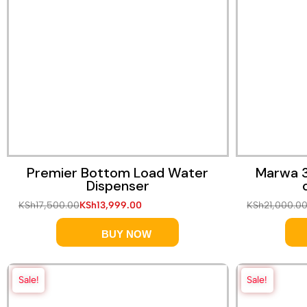
Premier Bottom Load Water
Marwa 3
Dispenser
KSh
17,500.00
KSh
13,999.00
KSh
21,000.0
BUY NOW
Sale!
Sale!