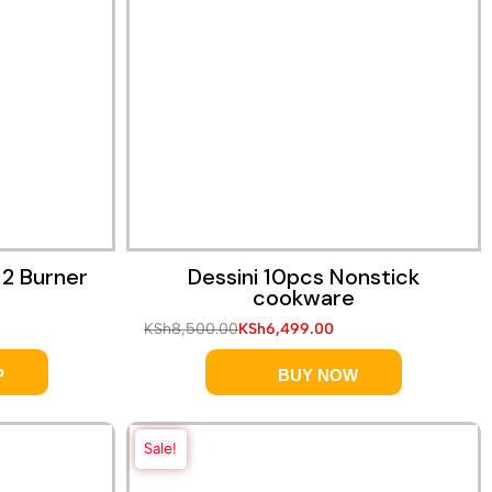
 2 Burner
Dessini 10pcs Nonstick
cookware
KSh
8,500.00
KSh
6,499.00
P
BUY NOW
Sale!