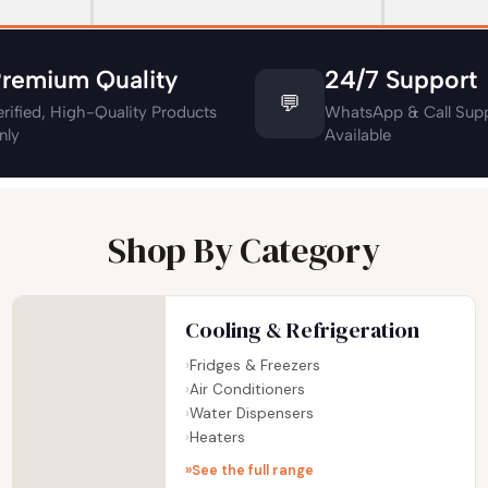
remium Quality
24/7 Support
💬
erified, High-Quality Products
WhatsApp & Call Supp
nly
Available
Shop By Category
Cooling & Refrigeration
Fridges & Freezers
Air Conditioners
Water Dispensers
Heaters
See the full range