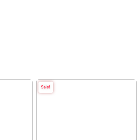
Sale!