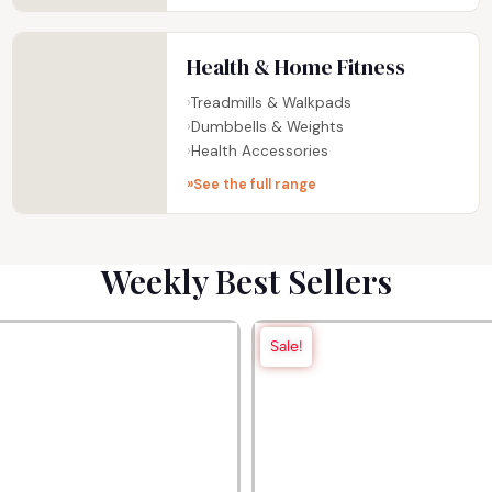
Health & Home Fitness
Treadmills & Walkpads
Dumbbells & Weights
Health Accessories
See the full range
Weekly Best Sellers
Sale!