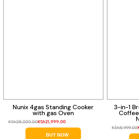
Nunix 4gas Standing Cooker
3-in-1 B
with gas Oven
Coffee
N
KSh
28,000.00
KSh
21,999.00
KSh
8,999.00
BUY NOW