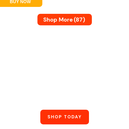
BUY NOW
Shop More
(87)
marter, Not
ble, Energy-Efficient Electronics Built For Daily
SHOP TODAY