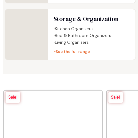
Storage & Organization
Kitchen Organizers
Bed & Bathroom Organizers
Living Organizers
See the full range
Sale!
Sale!