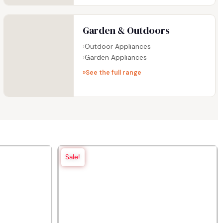
Garden & Outdoors
Outdoor Appliances
Garden Appliances
See the full range
Sale!