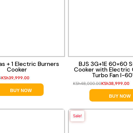
Quick View
Quick View
s + 1 Electric Burners
BJS 3G+1E 60×60 S
Cooker
Cooker with Electric
Turbo Fan I-60
0
KSh
39,999.00
KSh
48,000.00
KSh
38,999.00
BUY NOW
BUY NOW
Sale!