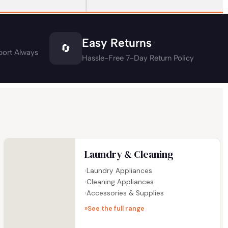
Easy Returns
🔄
ort Always
Hassle-Free 7-Day Return Policy
Laundry & Cleaning
Laundry Appliances
Cleaning Appliances
Accessories & Supplies
See the full range