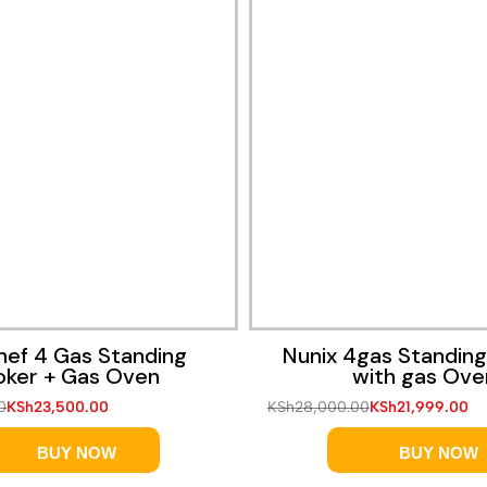
Quick View
Quick View
hef 4 Gas Standing
Nunix 4gas Standin
ker + Gas Oven
with gas Ove
0
KSh
23,500.00
KSh
28,000.00
KSh
21,999.00
BUY NOW
BUY NOW