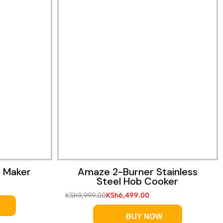
i Maker
Amaze 2-Burner Stainless
Steel Hob Cooker
KSh
9,999.00
KSh
6,499.00
BUY NOW