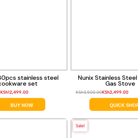
0pcs stainless steel
Nunix Stainless Steel
cookware set
Gas Stove
0
KSh
12,499.00
KSh
3,500.00
KSh
2,499.00
BUY NOW
QUICK SHO
Sale!