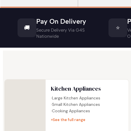
Pay On Delivery
P
🚚
⭐
Secure Delivery Via G4S
V
Nationwide
O
Kitchen Appliances
Large Kitchen Appliances
Small Kitchen Appliances
Cooking Appliances
See the full range