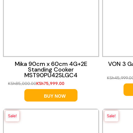
Quick View
Mika 90cm x 60cm 4G+2E
VON 3 Ga
Standing Cooker
MST90PU42SLGC4
KSh
45,999.0
KSh
85,000.00
KSh
75,999.00
BUY NOW
Sale!
Sale!