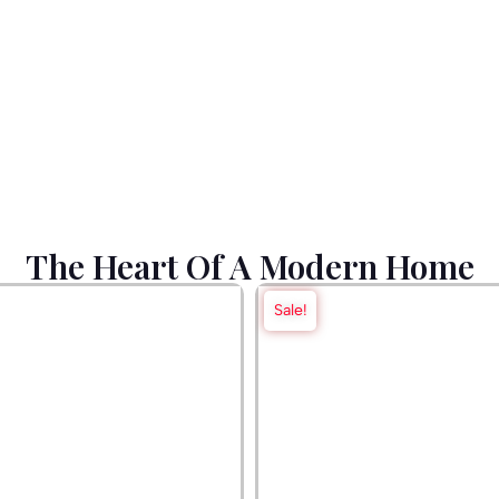
The Heart Of A Modern Home
Sale!