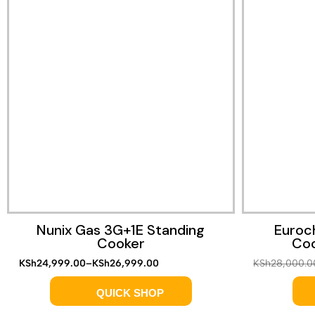
Quick View
Nunix Gas 3G+1E Standing
Euroc
Cooker
Coo
KSh
24,999.00
–
KSh
26,999.00
KSh
28,000.0
QUICK SHOP