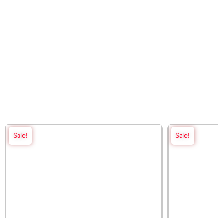
Sale!
Sale!