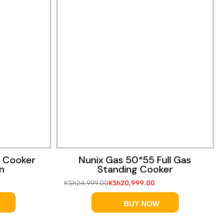
Quick View
g Cooker
Nunix Gas 50*55 Full Gas
n
Standing Cooker
KSh
24,999.00
KSh
20,999.00
BUY NOW