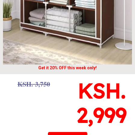
Get it 20% OFF this week only!
KSH.
KSH. 3,750
2,999