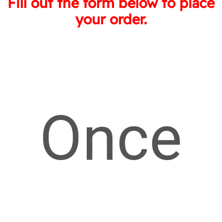
Fill out the form below to place
your order.
Once