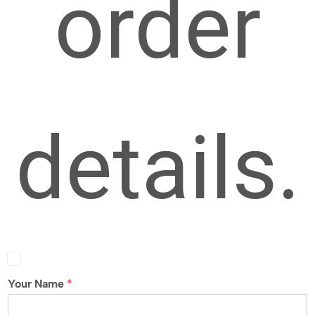
order
details.
Your Name
*