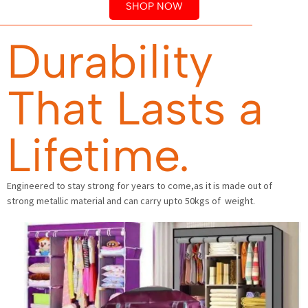
SHOP NOW
Durability
That Lasts a
Lifetime.
Engineered to stay strong for years to come,as it is made out of
strong metallic material and can carry upto 50kgs of weight.