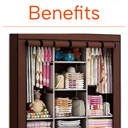
Benefits