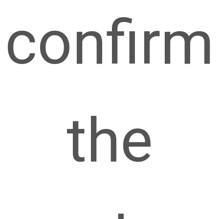
confirm
the