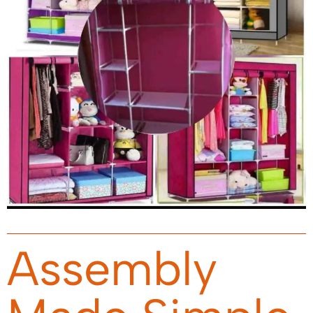
Assembly