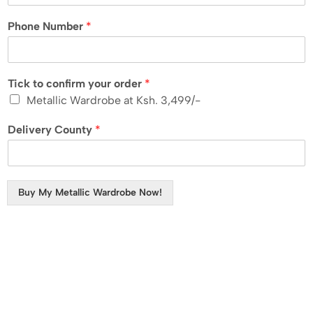
Phone Number
*
Tick to confirm your order
*
Metallic Wardrobe at Ksh. 3,499/-
Delivery County
*
Buy My Metallic Wardrobe Now!