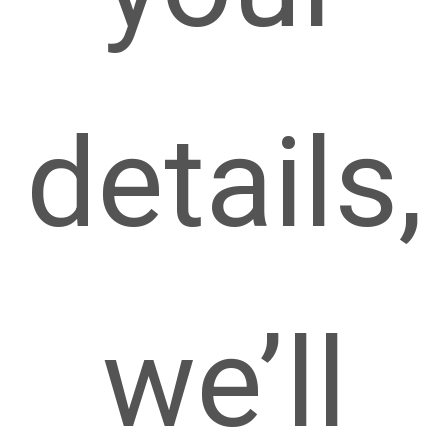
details,
we’ll