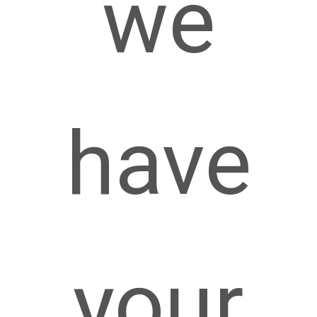
we
have
your