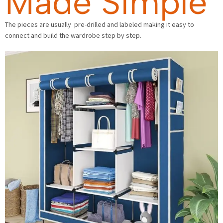
Made Simple
The pieces are usually pre-drilled and labeled making it easy to
connect and build the wardrobe step by step.