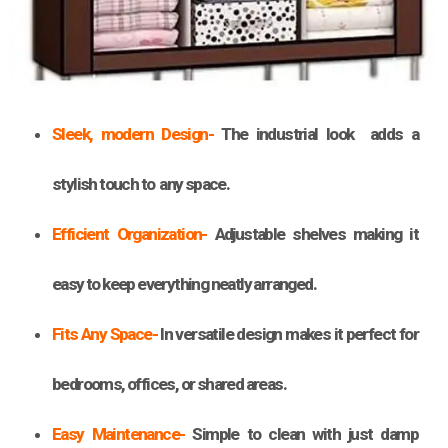
Sleek, modern Design-
The industrial look adds a
stylish touch to any space.
Efficient Organization-
Adjustable shelves making it
easy to keep everything neatly arranged.
Fits Any Space-
In versatile design makes it perfect for
bedrooms, offices, or shared areas.
Easy Maintenance-
Simple to clean with just damp