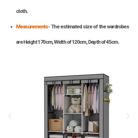
cloth.
Measurements-
The estimated size of the wardrobes
are Height 170cm, Width of 120cm, Depth of 45cm.