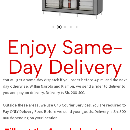
Enjoy Same-
Day Delivery
You will get a same-day dispatch if you order before 4 p.m. and the next
day otherwise. Within Nairobi and Kiambu, we send a rider to deliver to
you and pay on delivery. Delivery is Sh. 200-400.
Outside these areas, we use G4S Courier Services. You are required to
Pay ONLY Delivery Fees Before we send your goods. Delivery is Sh. 300-
800 depending on your location.