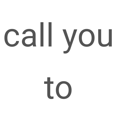
call you
to