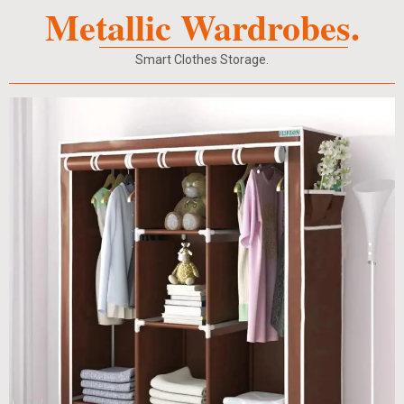
Metallic Wardrobes.
Smart Clothes Storage.