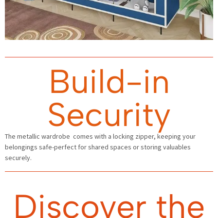
Build-in
Security
The metallic wardrobe comes with a locking zipper, keeping your
belongings safe-perfect for shared spaces or storing valuables
securely.
Discover the