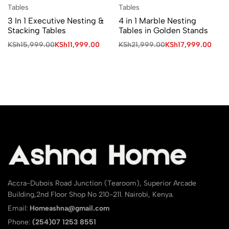
Tables
Tables
3 In 1 Executive Nesting &
4 in 1 Marble Nesting
Stacking Tables
Tables in Golden Stands
KSh
15,999.00
KSh
11,999.00
KSh
21,999.00
KSh
17,999.00
Accra-Dubois Road Junction (Tearoom), Superior Arcade
Building,2nd Floor Shop No 210-211. Nairobi, Kenya.
Email:
Homeashna@gmail.com
Phone:
(254)07 1253 8551