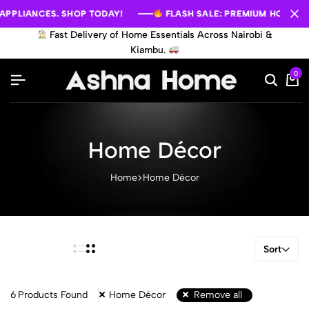
PLIANCES. SHOP TODAY!
PLIANCES. SHOP TODAY!
PLIANCES. SHOP TODAY!
FLASH SALE: PREMIUM HOME APPL
FLASH SALE: PREMIUM HOME APPL
FLASH SALE: PREMIUM HOME APPL
Fast Delivery of Home Essentials Across Nairobi &
Kiambu.
0
Home Décor
Home
Home Décor
Sort
6
Products Found
Home Décor
Remove all