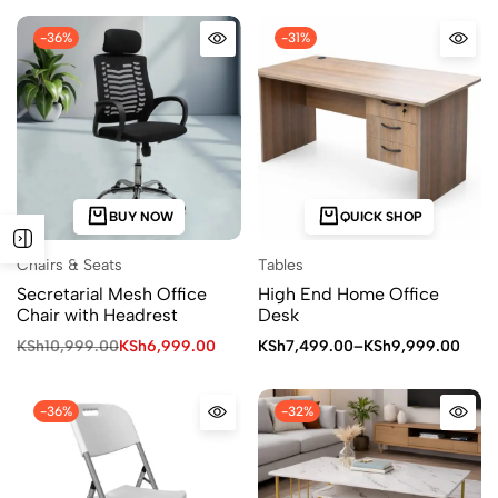
-36%
-31%
BUY NOW
QUICK SHOP
Chairs & Seats
Tables
Secretarial Mesh Office
High End Home Office
Chair with Headrest
Desk
KSh
10,999.00
KSh
6,999.00
KSh
7,499.00
–
KSh
9,999.00
-36%
-32%