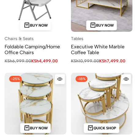
BUY NOW
BUY NOW
Chairs & Seats
Tables
Foldable Camping/Home
Executive White Marble
Office Chairs
Coffee Table
KSh
6,999.00
KSh
4,499.00
KSh
10,999.00
KSh
7,499.00
-25%
-18%
BUY NOW
QUICK SHOP