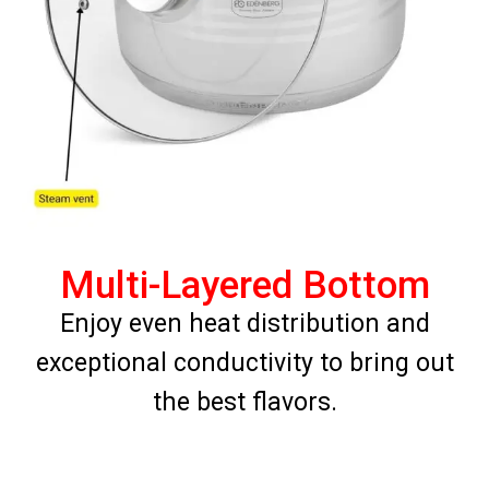
Multi-Layered Bottom
Enjoy even heat distribution and
exceptional conductivity to bring out
the best flavors.