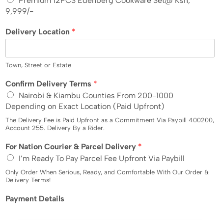
Premium 12PCS Edenberg Cookware Set@ Ksh,
e
9,999/-
d
Delivery Location
*
S
t
a
t
Town, Street or Estate
e
L
Confirm Delivery Terms
*
s
o
Nairobi & Kiambu Counties From 200-1000
+
c
Depending on Exact Location (Paid Upfront)
1
a
t
The Delivery Fee is Paid Upfront as a Commitment Via Paybill 400200,
i
Account 255. Delivery By a Rider.
o
L
For Nation Courier & Parcel Delivery
*
n
o
L
I’m Ready To Pay Parcel Fee Upfront Via Paybill
c
o
a
Only Order When Serious, Ready, and Comfortable With Our Order &
c
t
Delivery Terms!
a
i
t
Payment Details
o
i
n
o