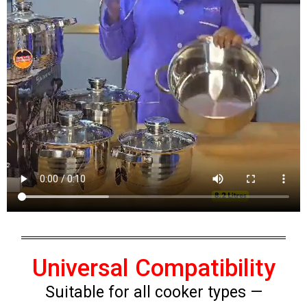
Universal Compatibility
Suitable for all cooker types —