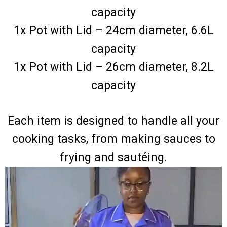
capacity
1x Pot with Lid – 24cm diameter, 6.6L
capacity
1x Pot with Lid – 26cm diameter, 8.2L
capacity
Each item is designed to handle all your
cooking tasks, from making sauces to
frying and sautéing.