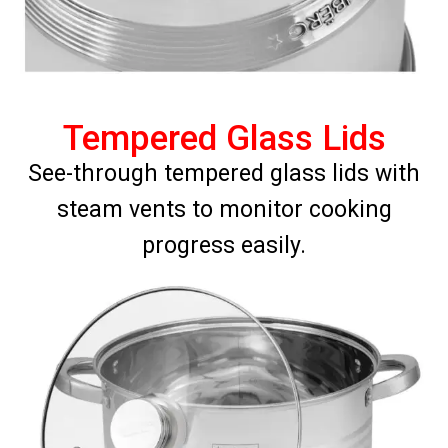
Tempered Glass Lids
See-through tempered glass lids with
steam vents to monitor cooking
progress easily.