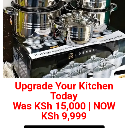
Upgrade Your Kitchen
Today
Was KSh 15,000 | NOW
KSh 9,999