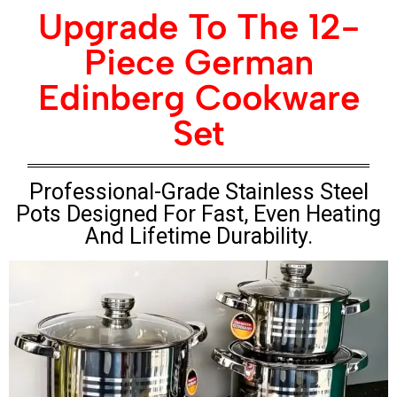
Upgrade To The 12-
Piece German
Edinberg Cookware
Set
Professional-Grade Stainless Steel
Pots Designed For Fast, Even Heating
And Lifetime Durability.