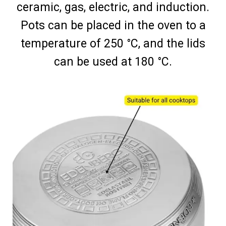
ceramic, gas, electric, and induction.
Pots can be placed in the oven to a
temperature of 250 °C, and the lids
can be used at 180 °C.