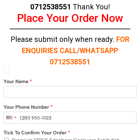
0712538551
Thank You!
Place Your Order Now
Please submit only when ready.
FOR
ENQUIRIES CALL/WHATSAPP
0712538551
Your Name
*
Your Phone Number
*
U
n
Tick To Confirm Your Order
*
i
t