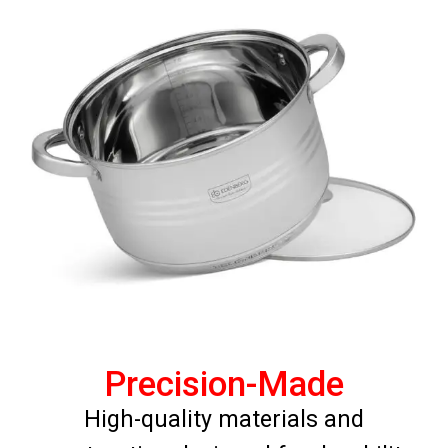
Precision-Made
High-quality materials and