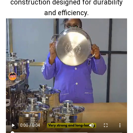
construction designed for durability
and efficiency.