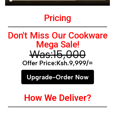
Pricing
Don't Miss Our Cookware
Mega Sale!
Was:15,000
Offer Price:Ksh.9,999/=
Upgrade-Order Now
How We Deliver?