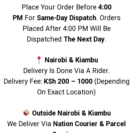
Place Your Order Before
4:00
PM
For
Same-Day Dispatch
. Orders
Placed After 4:00 PM Will Be
Dispatched
The Next Day
.
Nairobi & Kiambu
Delivery Is Done Via A Rider.
Delivery Fee:
KSh 200 – 1000
(Depending
On Exact Location)
Outside Nairobi & Kiambu
We Deliver Via
Nation
Courier & Parcel