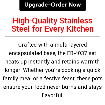
Upgrade-Order Now
High-Quality Stainless
Steel for Every Kitchen
Crafted with a multi-layered
encapsulated base, the EB-4037 set
heats up instantly and retains warmth
longer. Whether you’re cooking a quick
family meal or a festive feast, these pots
ensure your food never burns and stays
flavorful.