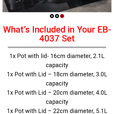
What’s Included in Your EB-
4037 Set
1x Pot with lid- 16cm diameter, 2.1L
capacity
1x Pot with Lid – 18cm diameter, 3.0L
capacity
1x Pot with Lid – 20cm diameter, 4.0L
capacity
1x Pot with Lid – 22cm diameter, 5.1L