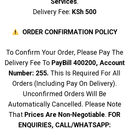
Services
.
Delivery Fee:
KSh 500
ORDER CONFIRMATION POLICY
To Confirm Your Order, Please Pay The
Delivery Fee To
PayBill 400200, Account
Number: 255.
This Is Required For All
Orders (including Pay On Delivery).
Unconfirmed Orders Will Be
Automatically Cancelled. Please Note
That
Prices Are Non-Negotiable
.
FOR
ENQUIRIES, CALL/WHATSAPP: